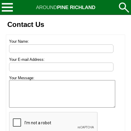
AROUND
PINE RICHLAND
Contact Us
Your Name:
Your E-mail Address:
Your Message: