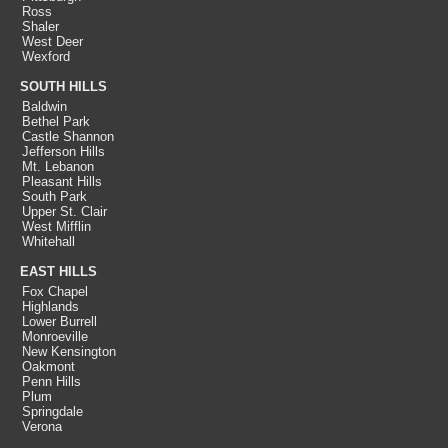
Ross
Shaler
West Deer
Wexford
SOUTH HILLS
Baldwin
Bethel Park
Castle Shannon
Jefferson Hills
Mt. Lebanon
Pleasant Hills
South Park
Upper St. Clair
West Mifflin
Whitehall
EAST HILLS
Fox Chapel
Highlands
Lower Burrell
Monroeville
New Kensington
Oakmont
Penn Hills
Plum
Springdale
Verona