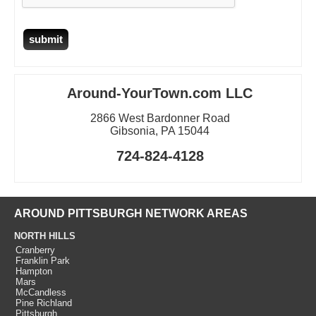
Around-YourTown.com LLC
2866 West Bardonner Road
Gibsonia, PA 15044
724-824-4128
AROUND PITTSBURGH NETWORK AREAS
NORTH HILLS
Cranberry
Franklin Park
Hampton
Mars
McCandless
Pine Richland
Pittsburgh