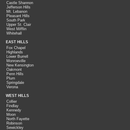
Castle Shannon
Jefferson Hills
Mt. Lebanon
Pleasant Hills
South Park
Upper St. Clair
West Mifflin
Whitehall
EAST HILLS
Fox Chapel
Highlands
Lower Burrell
Monroeville
New Kensington
Oakmont
Penn Hills
Plum
Springdale
Verona
WEST HILLS
Collier
Findlay
Kennedy
Moon
North Fayette
Robinson
Sewickley