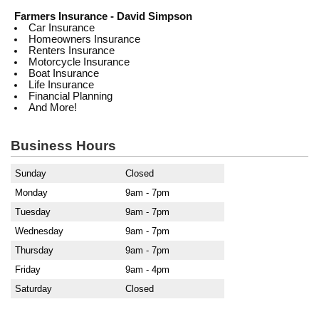
Farmers Insurance - David Simpson
Car Insurance
Homeowners Insurance
Renters Insurance
Motorcycle Insurance
Boat Insurance
Life Insurance
Financial Planning
And More!
Business Hours
Sunday
Closed
Monday
9am - 7pm
Tuesday
9am - 7pm
Wednesday
9am - 7pm
Thursday
9am - 7pm
Friday
9am - 4pm
Saturday
Closed