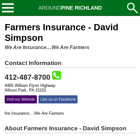
AROUND
PINE RICHLAND
Farmers Insurance - David
Simpson
We Are Insurance....We Are Farmers
Contact Information
412-487-8700
4485 William Flynn Highway
Allison Park, PA 15101
Visit our Website
Like us on Facebook
re Insurance....We Are Farmers
About Farmers Insurance - David Simpson