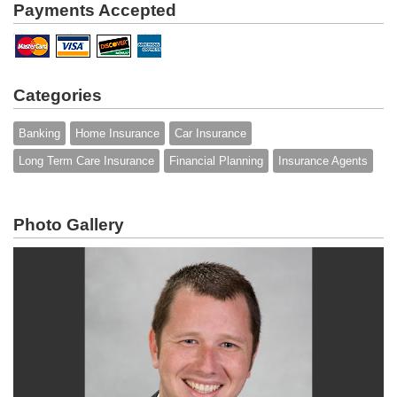
Payments Accepted
Categories
Banking
Home Insurance
Car Insurance
Long Term Care Insurance
Financial Planning
Insurance Agents
Photo Gallery