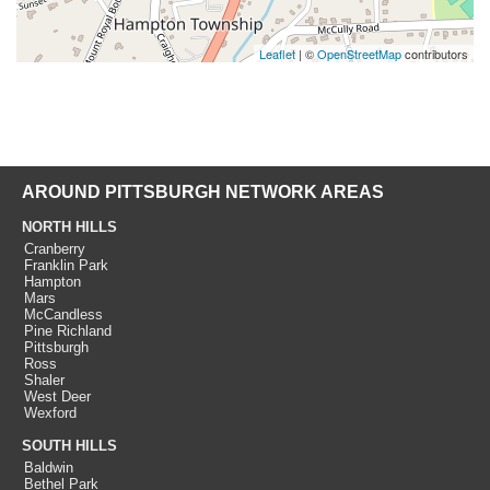
Leaflet
| ©
OpenStreetMap
contributors
AROUND PITTSBURGH NETWORK AREAS
NORTH HILLS
Cranberry
Franklin Park
Hampton
Mars
McCandless
Pine Richland
Pittsburgh
Ross
Shaler
West Deer
Wexford
SOUTH HILLS
Baldwin
Bethel Park