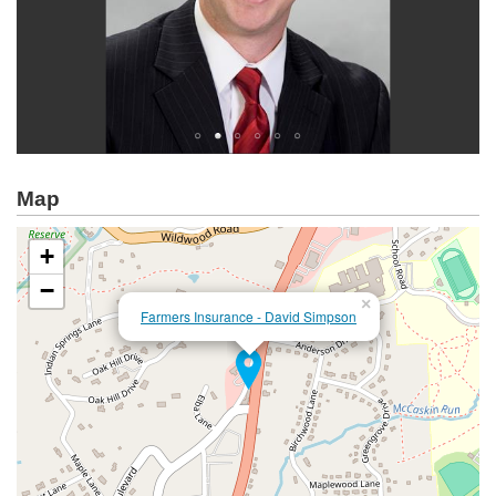
Map
+
−
×
Farmers Insurance - David Simpson