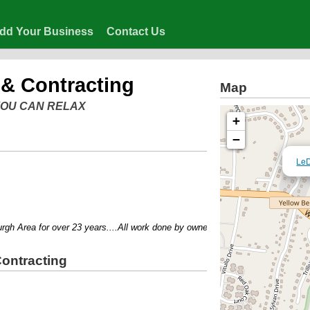
dd Your Business
Contact Us
& Contracting
Map
 YOU CAN RELAX
+
−
LeD
 Area for over 23 years....All work done by owner....No job too big or too sma
ontracting