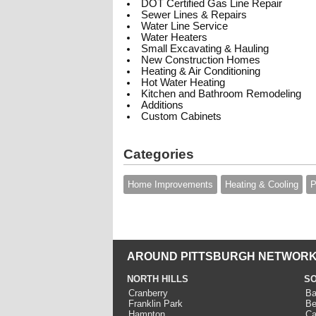
DOT Certified Gas Line Repair
Sewer Lines & Repairs
Water Line Service
Water Heaters
Small Excavating & Hauling
New Construction Homes
Heating & Air Conditioning
Hot Water Heating
Kitchen and Bathroom Remodeling
Additions
Custom Cabinets
Categories
Home Improvements
Heating & Cooling
P
AROUND PITTSBURGH NETWORK
NORTH HILLS
SO
Cranberry
Ba
Franklin Park
Be
Hampton
Ca