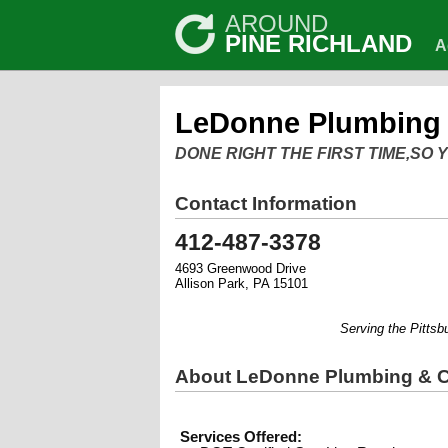
AROUND
PINE RICHLAND
A
LeDonne Plumbing 
DONE RIGHT THE FIRST TIME,SO
Contact Information
412-487-3378
4693 Greenwood Drive
Allison Park, PA 15101
Serving the Pittsburgh
About LeDonne Plumbing & C
Services Offered: