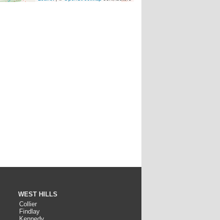
WEST HILLS
Collier
Findlay
Kennedy