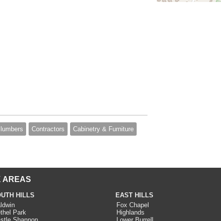
lumbers
Contractors
Cabinetry & Furniture
 AREAS
UTH HILLS
EAST HILLS
ldwin
Fox Chapel
thel Park
Highlands
stle Shannon
Lower Burrell