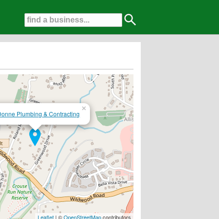
×
onne Plumbing & Contracting
ll....Fully Insured and Licensed HP 1861....Free Estimates....
Leaflet
| ©
OpenStreetMap
contributors