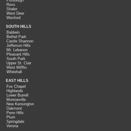
Pittsburgh
Ross
Shaler
West Deer
Wexford
SOUTH HILLS
Baldwin
Bethel Park
Castle Shannon
Jefferson Hills
Mt. Lebanon
Pleasant Hills
South Park
Upper St. Clair
West Mifflin
Whitehall
EAST HILLS
Fox Chapel
Highlands
Lower Burrell
Monroeville
New Kensington
Oakmont
Penn Hills
Plum
Springdale
Verona