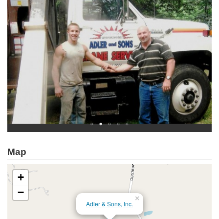
Map
+
−
×
Adler & Sons, Inc.