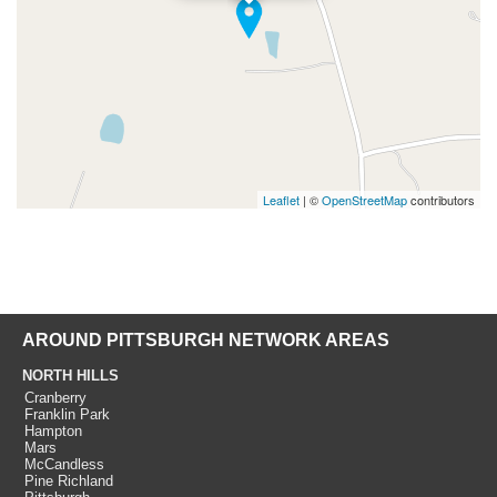
Leaflet
| ©
OpenStreetMap
contributors
AROUND PITTSBURGH NETWORK AREAS
NORTH HILLS
Cranberry
Franklin Park
Hampton
Mars
McCandless
Pine Richland