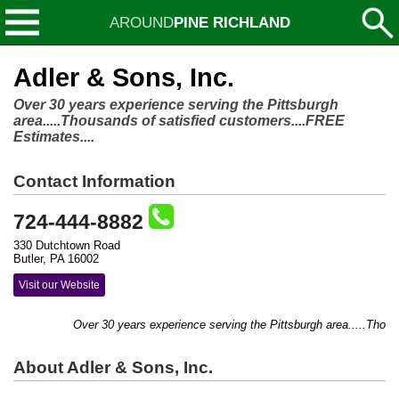
AROUND
PINE RICHLAND
Adler & Sons, Inc.
Over 30 years experience serving the Pittsburgh
area.....Thousands of satisfied customers....FREE
Estimates....
Contact Information
724-444-8882
330 Dutchtown Road
Butler, PA 16002
Visit our Website
Over 30 years experience serving the Pittsburgh area.....Thousan
About Adler & Sons, Inc.