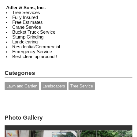
Adler & Sons, Inc.:
Tree Services
Fully Insured
Free Estimates
Crane Service
Bucket Truck Service
Stump Grinding
Landclearing
Residential/Commercial
Emergency Service
Best clean up around!!
Categories
Lawn and Garden
Landscapers
Tree Service
Photo Gallery