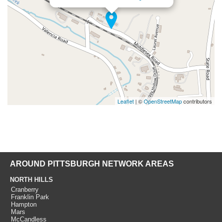
Leaflet
| ©
OpenStreetMap
contributors
AROUND PITTSBURGH NETWORK AREAS
NORTH HILLS
Cranberry
Franklin Park
Hampton
Mars
McCandless