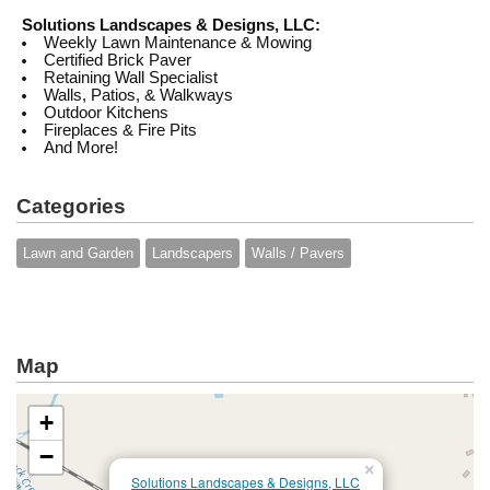
Solutions Landscapes & Designs, LLC:
Weekly Lawn Maintenance & Mowing
Certified Brick Paver
Retaining Wall Specialist
Walls, Patios, & Walkways
Outdoor Kitchens
Fireplaces & Fire Pits
And More!
Categories
Lawn and Garden
Landscapers
Walls / Pavers
Map
+
−
×
Solutions Landscapes & Designs, LLC