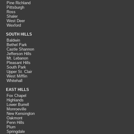
Pine Richland
Pittsburgh
Ross
Shaler
West Deer
Wexford
SOUTH HILLS
Baldwin
Bethel Park
Castle Shannon
Jefferson Hills
Mt. Lebanon
Pleasant Hills
South Park
Upper St. Clair
West Mifflin
Whitehall
EAST HILLS
Fox Chapel
Highlands
Lower Burrell
Monroeville
New Kensington
Oakmont
Penn Hills
Plum
Springdale