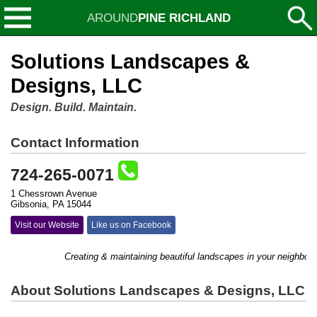
AROUND
PINE RICHLAND
Solutions Landscapes &
Designs, LLC
Design. Build. Maintain.
Contact Information
724-265-0071
1 Chessrown Avenue
Gibsonia, PA 15044
Visit our Website
Like us on Facebook
Creating & maintaining beautiful landscapes in your neighborho
About Solutions Landscapes & Designs, LLC