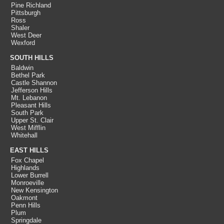
Pine Richland
Pittsburgh
Ross
Shaler
West Deer
Wexford
SOUTH HILLS
Baldwin
Bethel Park
Castle Shannon
Jefferson Hills
Mt. Lebanon
Pleasant Hills
South Park
Upper St. Clair
West Mifflin
Whitehall
EAST HILLS
Fox Chapel
Highlands
Lower Burrell
Monroeville
New Kensington
Oakmont
Penn Hills
Plum
Springdale