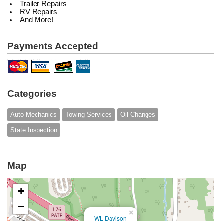
Trailer Repairs
RV Repairs
And More!
Payments Accepted
Categories
Auto Mechanics
Towing Services
Oil Changes
State Inspection
Map
+
−
×
WL Davison