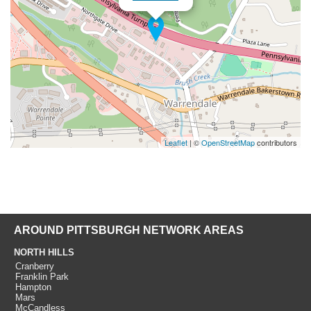
Leaflet
| ©
OpenStreetMap
contributors
AROUND PITTSBURGH NETWORK AREAS
NORTH HILLS
Cranberry
Franklin Park
Hampton
Mars
McCandless