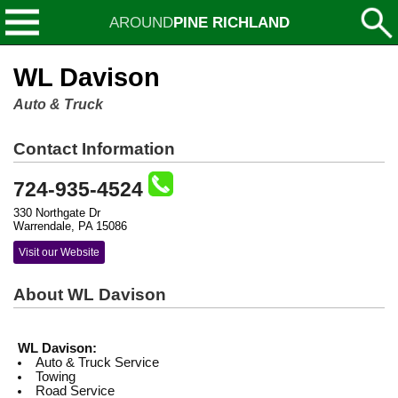
AROUND
PINE RICHLAND
WL Davison
Auto & Truck
Contact Information
724-935-4524
330 Northgate Dr
Warrendale, PA 15086
Visit our Website
About WL Davison
WL Davison:
Auto & Truck Service
Towing
Road Service