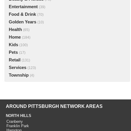
Entertainment
(39)
Food & Drink
(70)
Golden Years
(10)
Health
(65)
Home
(184)
Kids
(100)
Pets
(17)
Retail
(131)
Services
(123)
Township
(4)
AROUND PITTSBURGH NETWORK AREAS
NORTH HILLS
Cranberry
Franklin Park
Hampton