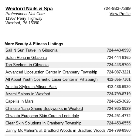
Wexford Nails & Spa
724-933-7399
Professional Nail Care
View Profile
11967 Perry Highway
Wexford, PA 15090
More Beauty & Fitness Listings
Sail N Sun Travel in Gibsonia
724-443-0990
Salon Rena in Gibsonia
724-444-8165
Tan Seekers in Gibsonia
724-443-9700
Advanced Liposuction Center in Cranberry Township
724-987-3221
All About Youth Cosmetic Laser Center in Pittsburgh
412-366-7301
Artistic Styles in Allison Park
412-486-6920
Azemi Salons in Wexford
724-799-8719
Capellis in Mars
724-625-3626
Chinese Yang Sheng Bodyworks in Wexford
724-935-9929
Chvasta European Skin Care in Leetsdale
724-251-4772
Clear Skin Solutions in Cranberry Township
724-453-0555
Danny McMahon's at Bradford Woods in Bradford Woods
724-799-8960