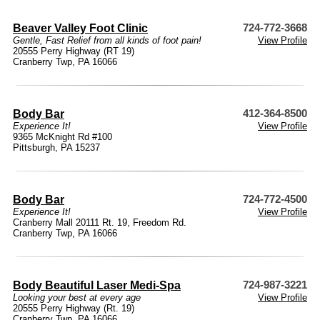
Beaver Valley Foot Clinic
724-772-3668
Gentle, Fast Relief from all kinds of foot pain!
View Profile
20555 Perry Highway (RT 19)
Cranberry Twp, PA 16066
Body Bar
412-364-8500
Experience It!
View Profile
9365 McKnight Rd #100
Pittsburgh, PA 15237
Body Bar
724-772-4500
Experience It!
View Profile
Cranberry Mall 20111 Rt. 19, Freedom Rd.
Cranberry Twp, PA 16066
Body Beautiful Laser Medi-Spa
724-987-3221
Looking your best at every age
View Profile
20555 Perry Highway (Rt. 19)
Cranberry Twp, PA 16066