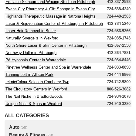
Emilaine Skincare and Waxing Studio in Pittsburgh
412-837-2593
Evans City Pharmacy & Gift Shoppe in Evans City
724-538-4240
Highlands Therapeutic Massage in Natrona Heights
724-448-1583
Laser & Rejuvenation Center of Pittsburgh in Pittsburgh
412-784-5240
Laser Hair Removal in Butler
724-586-9266
Naturally Soergel's in Wexford
724-935-1743
North Shore Laser & Skin Center in Pittsburgh
412-367-2550
Northway Dollar in Pittsburgh
412-364-7881
PA Hypnosis Center in Warrendale
724-934-8446
Pinetree Wellness Center and Spa in Warrendale
724-933-8890
Tanning Loft in Allison Park
724-444-8866
teknicColour Salon in Cranberry Twp
724-742-9800
The Circulatory Centers in Wexford
800-526-3082
The Nail Niche in Bradfordwoods
724-934-1078
Unique Nails & Spas in Wexford
724-940-3280
ALL CATEGORIES
Auto
(58)
Beauty & Fitness
(78)