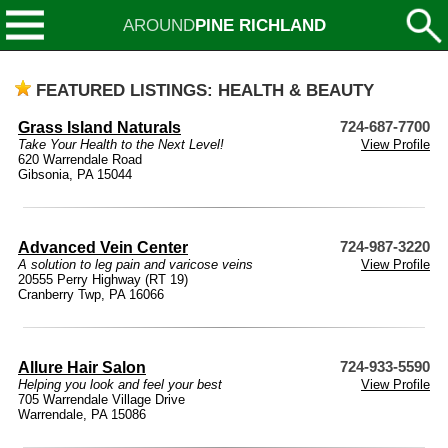
AROUND
PINE RICHLAND
FEATURED LISTINGS: HEALTH & BEAUTY
Grass Island Naturals
724-687-7700
Take Your Health to the Next Level!
View Profile
620 Warrendale Road
Gibsonia, PA 15044
Advanced Vein Center
724-987-3220
A solution to leg pain and varicose veins
View Profile
20555 Perry Highway (RT 19)
Cranberry Twp, PA 16066
Allure Hair Salon
724-933-5590
Helping you look and feel your best
View Profile
705 Warrendale Village Drive
Warrendale, PA 15086