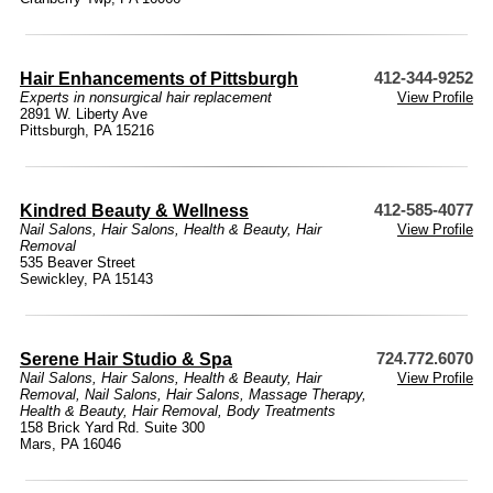
Hair Enhancements of Pittsburgh
412-344-9252
Experts in nonsurgical hair replacement
View Profile
2891 W. Liberty Ave
Pittsburgh, PA 15216
Kindred Beauty & Wellness
412-585-4077
Nail Salons
,
Hair Salons
,
Health & Beauty
,
Hair
View Profile
Removal
535 Beaver Street
Sewickley, PA 15143
Serene Hair Studio & Spa
724.772.6070
Nail Salons
,
Hair Salons
,
Health & Beauty
,
Hair
View Profile
Removal
,
Nail Salons
,
Hair Salons
,
Massage Therapy
,
Health & Beauty
,
Hair Removal
,
Body Treatments
158 Brick Yard Rd. Suite 300
Mars, PA 16046