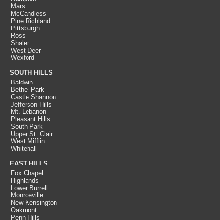
Mars
McCandless
Pine Richland
Pittsburgh
Ross
Shaler
West Deer
Wexford
SOUTH HILLS
Baldwin
Bethel Park
Castle Shannon
Jefferson Hills
Mt. Lebanon
Pleasant Hills
South Park
Upper St. Clair
West Mifflin
Whitehall
EAST HILLS
Fox Chapel
Highlands
Lower Burrell
Monroeville
New Kensington
Oakmont
Penn Hills