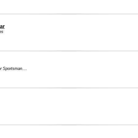
ar
es
r Sportsman....