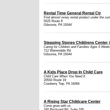
Rental Time General Rental Ctr
Find almost every rental product under the sun
5025 Route 8
Gibsonia, PA 15044
Stepping Stones Childrens Center, 
Caring for Children and Families Ages 6 Week
712 Warrendale Rd
Gibsonia, PA 15044
A Kids Place Drop In Child Care
Child Care When You Need It
20550 Route 19
Cranberry Twp, PA 16066
A Rising Star Childcare Center
Come grow with us
160 Brickyard Rd. Suite 100