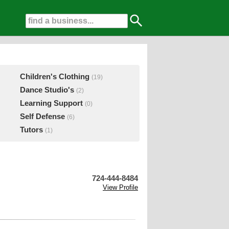
Children's Clothing
(19)
Dance Studio's
(2)
Learning Support
(0)
Self Defense
(6)
Tutors
(1)
724-444-8484
View Profile