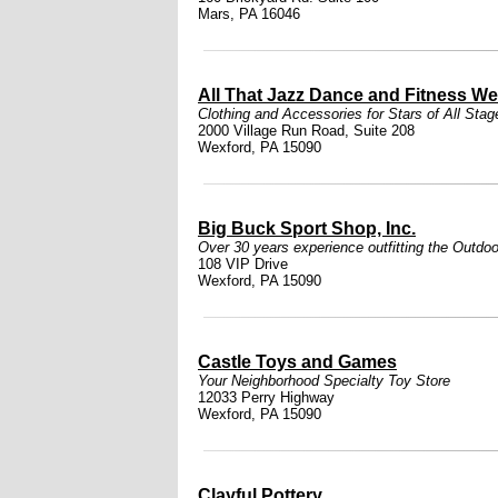
Mars, PA 16046
All That Jazz Dance and Fitness We
Clothing and Accessories for Stars of All Stag
2000 Village Run Road, Suite 208
Wexford, PA 15090
Big Buck Sport Shop, Inc.
Over 30 years experience outfitting the Outdoo
108 VIP Drive
Wexford, PA 15090
Castle Toys and Games
Your Neighborhood Specialty Toy Store
12033 Perry Highway
Wexford, PA 15090
Clayful Pottery