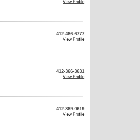
View Profile
412-486-6777
View Profile
412-366-3631
View Profile
412-389-0619
View Profile