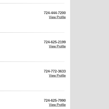
724-444-7200
View Profile
724-625-2199
View Profile
724-772-3633
View Profile
724-625-7990
View Profile