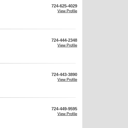
724-625-4029
View Profile
724-444-2348
View Profile
724-443-3890
View Profile
724-449-9595
View Profile