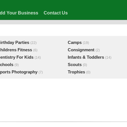
dd Your Business
Contact Us
irthday Parties
Camps
(22)
(19)
hildrens Fitness
Consignment
(6)
(2)
entistry For Kids
Infants & Toddlers
(14)
(14)
chools
Scouts
(9)
(0)
ports Photography
Trophies
(7)
(0)