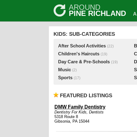
AROUND
PINE RICHLAND
A
KIDS: SUB-CATEGORIES
After School Activities
B
(22)
Children's Haircuts
C
(19)
Day Care & Pre-Schools
D
(19)
Music
S
(2)
Sports
S
(17)
FEATURED LISTINGS
DMW Family Dentistry
Dentistry For Kids
,
Dentists
5318 Route 8
Gibsonia, PA 15044