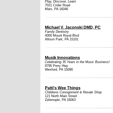
Play, Discover, Learn
7021 Crider Road
Mars, PA 16046
Michael V. Jaconski DMD, PC
Family Dentistry
4000 Mount Royal Blvd
Allison Park, PA 15101
Musik Innovations
Celebrating 35 Years in the Music Business!
9795 Perry Hwy
Wexford, PA 15090
Patti's Wee Things
Childrens Consignment & Resale Shop
121 North Main Street
Zelienople, PA 16063