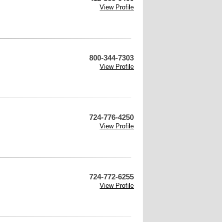
View Profile
800-344-7303
View Profile
724-776-4250
View Profile
724-772-6255
View Profile