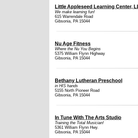
Little Appleseed Learning Center, L
We make learning fun!
615 Warrendale Road
Gibsonia, PA 15044
Nu Age Fitness
Where the Nu You Begins
5375 William Flynn Highway
Gibsonia, PA 15044
Bethany Lutheran Preschool
in HIS hands
5155 North Pioneer Road
Gibsonia, PA 15044
In Tune With The Arts Studio
Training the Total Musician!
5361 William Flynn Hwy.
Gibsonia, PA 15044