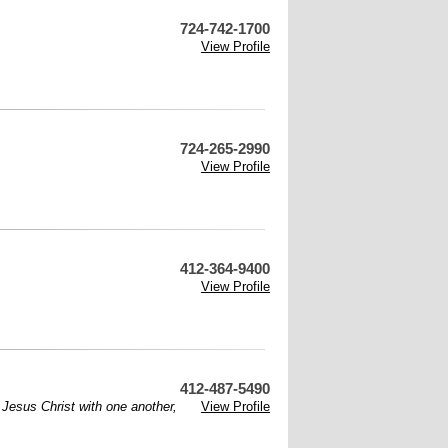
724-742-1700
View Profile
724-265-2990
View Profile
412-364-9400
View Profile
412-487-5490
f Jesus Christ with one another,
View Profile