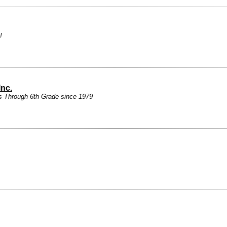
!
Inc.
s Through 6th Grade since 1979