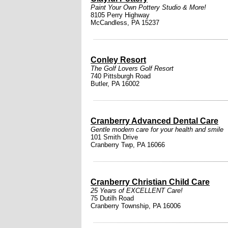
Paint Your Own Pottery Studio & More!
8105 Perry Highway
McCandless, PA 15237
Conley Resort
The Golf Lovers Golf Resort
740 Pittsburgh Road
Butler, PA 16002
Cranberry Advanced Dental Care
Gentle modern care for your health and smile
101 Smith Drive
Cranberry Twp, PA 16066
Cranberry Christian Child Care
25 Years of EXCELLENT Care!
75 Dutilh Road
Cranberry Township, PA 16006