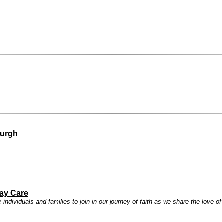
burgh
ay Care
ndividuals and families to join in our journey of faith as we share the love o