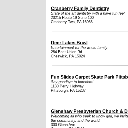
Cranberry Family Dentistry
State of the art dentistry with a have fun feel
20215 Route 19 Suite 100
Cranberry Twp, PA 16066
Deer Lakes Bowl
Entertainment for the whole family
284 East Union Rd
Cheswick, PA 15024
Fun Slides Carpet Skate Park Pitts
Say goodbye to boredom!
1130 Perry Highway
Pittsburgh, PA 15237
Glenshaw Presbyterian Church & D
Welcoming all who seek to know god, we invite i
the community, and the world.
300 Glenn Ave