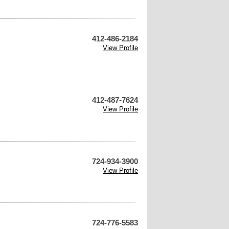
412-486-2184
View Profile
412-487-7624
View Profile
724-934-3900
View Profile
724-776-5583