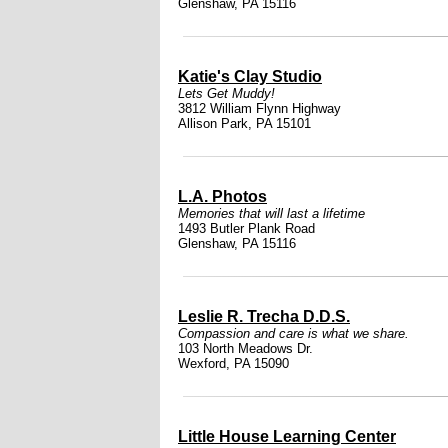
Glenshaw, PA 15116
Katie's Clay Studio
Lets Get Muddy!
3812 William Flynn Highway
Allison Park, PA 15101
L.A. Photos
Memories that will last a lifetime
1493 Butler Plank Road
Glenshaw, PA 15116
Leslie R. Trecha D.D.S.
Compassion and care is what we share.
103 North Meadows Dr.
Wexford, PA 15090
Little House Learning Center