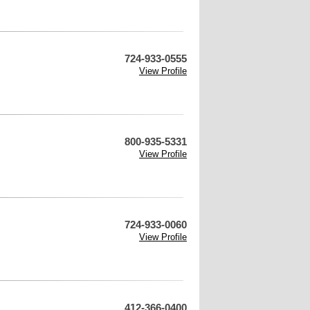
724-933-0555
View Profile
800-935-5331
View Profile
724-933-0060
View Profile
412-366-0400