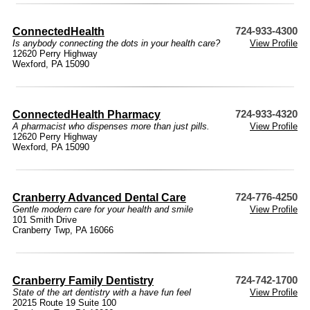
ConnectedHealth
724-933-4300
Is anybody connecting the dots in your health care?
View Profile
12620 Perry Highway
Wexford, PA 15090
ConnectedHealth Pharmacy
724-933-4320
A pharmacist who dispenses more than just pills.
View Profile
12620 Perry Highway
Wexford, PA 15090
Cranberry Advanced Dental Care
724-776-4250
Gentle modern care for your health and smile
View Profile
101 Smith Drive
Cranberry Twp, PA 16066
Cranberry Family Dentistry
724-742-1700
State of the art dentistry with a have fun feel
View Profile
20215 Route 19 Suite 100