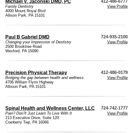
Michael V. Jaconski DMD, PC
412-486-6777
Family Dentistry
View Profile
4000 Mount Royal Blvd
Allison Park, PA 15101
Paul B Gabriel DMD
724-935-2100
Changing your Impression of Destistry
View Profile
2500 Brooktree Road
Wexford, PA 15090
Precision Physical Therapy
412-486-0179
Bridging the gap between health and wellness
View Profile
4706 William Flynn Highway
Allision Park, PA 15101
Spinal Health and Wellness Center, LLC
724-742-1777
Pain? Don?t Just Learn To Live With It
View Profile
213 Executive Drive, Suite 120
Cranberry Twp, PA 16066