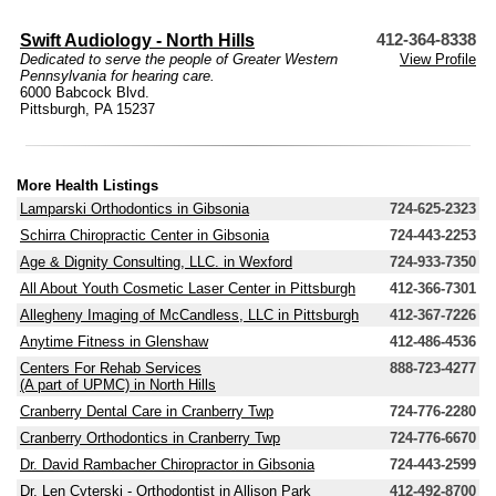
Swift Audiology - North Hills
412-364-8338
Dedicated to serve the people of Greater Western
View Profile
Pennsylvania for hearing care.
6000 Babcock Blvd.
Pittsburgh, PA 15237
More Health Listings
Lamparski Orthodontics in Gibsonia
724-625-2323
Schirra Chiropractic Center in Gibsonia
724-443-2253
Age & Dignity Consulting, LLC. in Wexford
724-933-7350
All About Youth Cosmetic Laser Center in Pittsburgh
412-366-7301
Allegheny Imaging of McCandless, LLC in Pittsburgh
412-367-7226
Anytime Fitness in Glenshaw
412-486-4536
Centers For Rehab Services
888-723-4277
(A part of UPMC) in North Hills
Cranberry Dental Care in Cranberry Twp
724-776-2280
Cranberry Orthodontics in Cranberry Twp
724-776-6670
Dr. David Rambacher Chiropractor in Gibsonia
724-443-2599
Dr. Len Cyterski - Orthodontist in Allison Park
412-492-8700