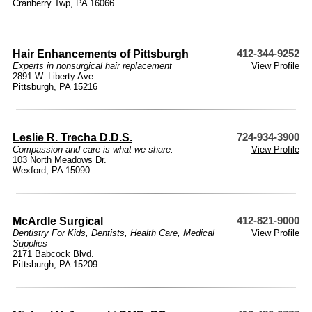
Cranberry Twp, PA 16066
Hair Enhancements of Pittsburgh
412-344-9252
Experts in nonsurgical hair replacement
View Profile
2891 W. Liberty Ave
Pittsburgh, PA 15216
Leslie R. Trecha D.D.S.
724-934-3900
Compassion and care is what we share.
View Profile
103 North Meadows Dr.
Wexford, PA 15090
McArdle Surgical
412-821-9000
Dentistry For Kids
,
Dentists
,
Health Care
,
Medical
View Profile
Supplies
2171 Babcock Blvd.
Pittsburgh, PA 15209