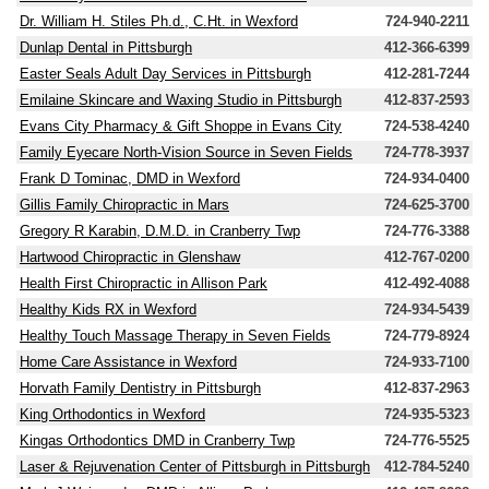
Dr. William H. Stiles Ph.d., C.Ht. in Wexford
724-940-2211
Dunlap Dental in Pittsburgh
412-366-6399
Easter Seals Adult Day Services in Pittsburgh
412-281-7244
Emilaine Skincare and Waxing Studio in Pittsburgh
412-837-2593
Evans City Pharmacy & Gift Shoppe in Evans City
724-538-4240
Family Eyecare North-Vision Source in Seven Fields
724-778-3937
Frank D Tominac, DMD in Wexford
724-934-0400
Gillis Family Chiropractic in Mars
724-625-3700
Gregory R Karabin, D.M.D. in Cranberry Twp
724-776-3388
Hartwood Chiropractic in Glenshaw
412-767-0200
Health First Chiropractic in Allison Park
412-492-4088
Healthy Kids RX in Wexford
724-934-5439
Healthy Touch Massage Therapy in Seven Fields
724-779-8924
Home Care Assistance in Wexford
724-933-7100
Horvath Family Dentistry in Pittsburgh
412-837-2963
King Orthodontics in Wexford
724-935-5323
Kingas Orthodontics DMD in Cranberry Twp
724-776-5525
Laser & Rejuvenation Center of Pittsburgh in Pittsburgh
412-784-5240