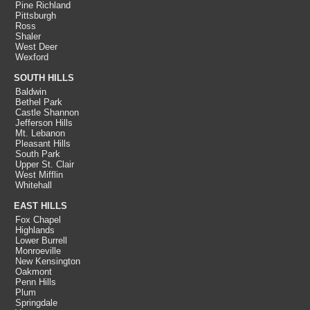
Pine Richland
Pittsburgh
Ross
Shaler
West Deer
Wexford
SOUTH HILLS
Baldwin
Bethel Park
Castle Shannon
Jefferson Hills
Mt. Lebanon
Pleasant Hills
South Park
Upper St. Clair
West Mifflin
Whitehall
EAST HILLS
Fox Chapel
Highlands
Lower Burrell
Monroeville
New Kensington
Oakmont
Penn Hills
Plum
Springdale