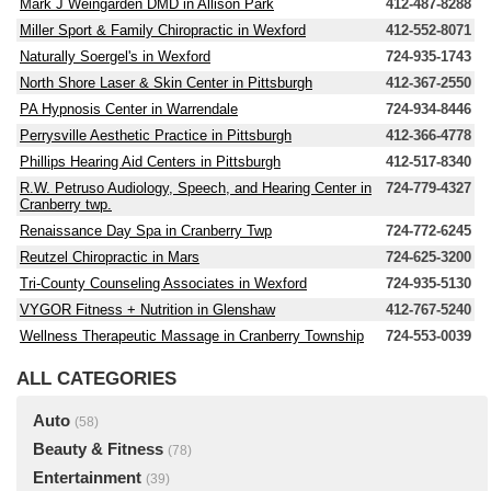
Mark J Weingarden DMD in Allison Park
412-487-8288
Miller Sport & Family Chiropractic in Wexford
412-552-8071
Naturally Soergel's in Wexford
724-935-1743
North Shore Laser & Skin Center in Pittsburgh
412-367-2550
PA Hypnosis Center in Warrendale
724-934-8446
Perrysville Aesthetic Practice in Pittsburgh
412-366-4778
Phillips Hearing Aid Centers in Pittsburgh
412-517-8340
R.W. Petruso Audiology, Speech, and Hearing Center in
724-779-4327
Cranberry twp.
Renaissance Day Spa in Cranberry Twp
724-772-6245
Reutzel Chiropractic in Mars
724-625-3200
Tri-County Counseling Associates in Wexford
724-935-5130
VYGOR Fitness + Nutrition in Glenshaw
412-767-5240
Wellness Therapeutic Massage in Cranberry Township
724-553-0039
ALL CATEGORIES
Auto
(58)
Beauty & Fitness
(78)
Entertainment
(39)