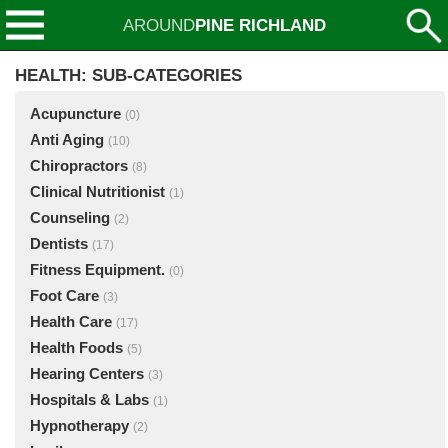
AROUND
PINE RICHLAND
HEALTH: SUB-CATEGORIES
Acupuncture
(0)
Anti Aging
(10)
Chiropractors
(8)
Clinical Nutritionist
(1)
Counseling
(2)
Dentists
(17)
Fitness Equipment.
(0)
Foot Care
(3)
Health Care
(17)
Health Foods
(5)
Hearing Centers
(3)
Hospitals & Labs
(1)
Hypnotherapy
(2)