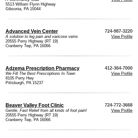
5513 William Flynn Highway
Gibsonia, PA 15044
Advanced Vein Center
724-987-3220
A solution to leg pain and varicose veins
View Profile
20555 Perry Highway (RT 19)
Cranberry Twp, PA 16066
Adzema Prescription Pharmacy
412-364-7000
We Fill The Best Prescriptions In Town
View Profile
8105 Perry Hwy
Pittsburgh, PA 15237
Beaver Valley Foot Clinic
724-772-3668
Gentle, Fast Relief from all kinds of foot pain!
View Profile
20555 Perry Highway (RT 19)
Cranberry Twp, PA 16066