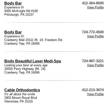
Body Bar
412-364-8500
Experience It!
View Profile
9365 McKnight Rd #100
Pittsburgh, PA 15237
Body Bar
724-772-4500
Experience It!
View Profile
Cranberry Mall 20111 Rt. 19, Freedom Rd.
Cranberry Twp, PA 16066
Body Beautiful Laser Medi-Spa
724-987-3221
Looking your best at every age
View Profile
20555 Perry Highway (Rt. 19)
Cranberry Twp, PA 16066
Cable Orthodontics
412-213-3674
It's all about the smile
View Profile
2903 Mount Royal Blvd
Glenshaw, PA 15116