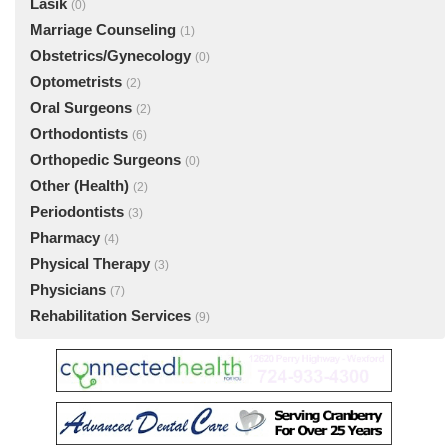
Lasik
(0)
Marriage Counseling
(1)
Obstetrics/Gynecology
(0)
Optometrists
(2)
Oral Surgeons
(2)
Orthodontists
(6)
Orthopedic Surgeons
(0)
Other (Health)
(2)
Periodontists
(3)
Pharmacy
(4)
Physical Therapy
(3)
Physicians
(7)
Rehabilitation Services
(9)