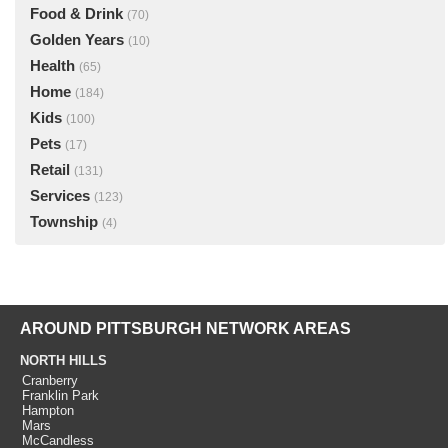
Food & Drink
(70)
Golden Years
(10)
Health
(65)
Home
(184)
Kids
(100)
Pets
(17)
Retail
(131)
Services
(123)
Township
(4)
AROUND PITTSBURGH NETWORK AREAS
NORTH HILLS
Cranberry
Franklin Park
Hampton
Mars
McCandless