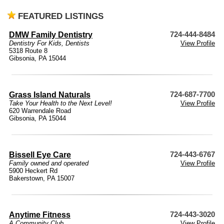
FEATURED LISTINGS
DMW Family Dentistry
724-444-8484
Dentistry For Kids
,
Dentists
View Profile
5318 Route 8
Gibsonia, PA 15044
Grass Island Naturals
724-687-7700
Take Your Health to the Next Level!
View Profile
620 Warrendale Road
Gibsonia, PA 15044
Bissell Eye Care
724-443-6767
Family owned and operated
View Profile
5900 Heckert Rd
Bakerstown, PA 15007
Anytime Fitness
724-443-3020
A Community Club
View Profile