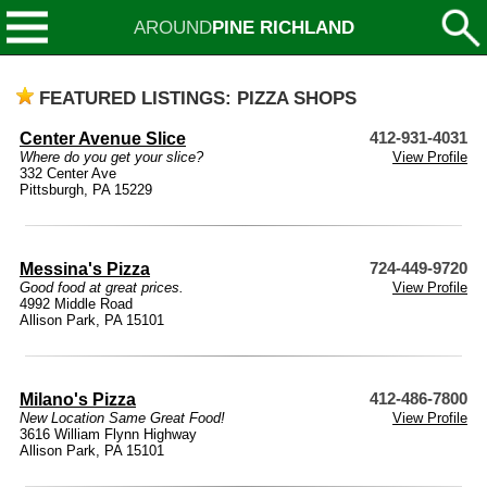
AROUND
PINE RICHLAND
FEATURED LISTINGS: PIZZA SHOPS
Center Avenue Slice
412-931-4031
Where do you get your slice?
View Profile
332 Center Ave
Pittsburgh, PA 15229
Messina's Pizza
724-449-9720
Good food at great prices.
View Profile
4992 Middle Road
Allison Park, PA 15101
Milano's Pizza
412-486-7800
New Location Same Great Food!
View Profile
3616 William Flynn Highway
Allison Park, PA 15101