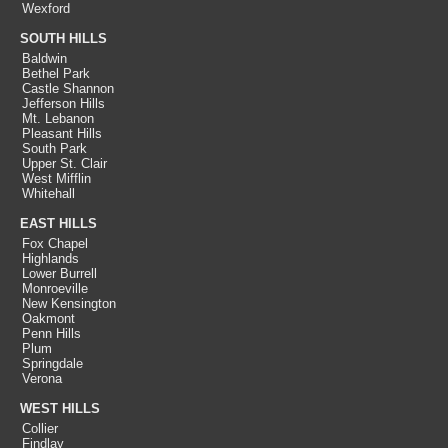
Wexford
SOUTH HILLS
Baldwin
Bethel Park
Castle Shannon
Jefferson Hills
Mt. Lebanon
Pleasant Hills
South Park
Upper St. Clair
West Mifflin
Whitehall
EAST HILLS
Fox Chapel
Highlands
Lower Burrell
Monroeville
New Kensington
Oakmont
Penn Hills
Plum
Springdale
Verona
WEST HILLS
Collier
Findlay