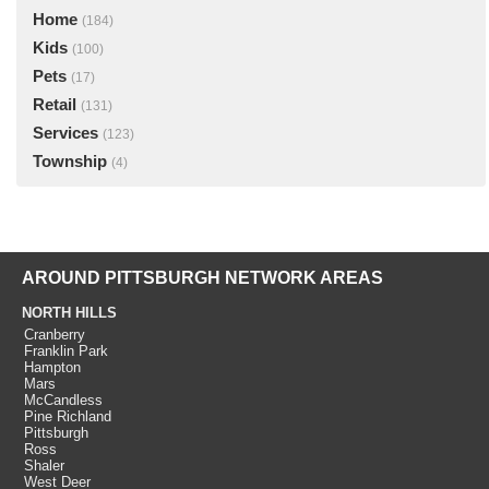
Home
(184)
Kids
(100)
Pets
(17)
Retail
(131)
Services
(123)
Township
(4)
AROUND PITTSBURGH NETWORK AREAS
NORTH HILLS
Cranberry
Franklin Park
Hampton
Mars
McCandless
Pine Richland
Pittsburgh
Ross
Shaler
West Deer