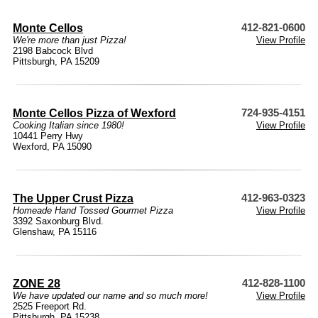
Monte Cellos
412-821-0600
We're more than just Pizza!
View Profile
2198 Babcock Blvd
Pittsburgh, PA 15209
Monte Cellos Pizza of Wexford
724-935-4151
Cooking Italian since 1980!
View Profile
10441 Perry Hwy
Wexford, PA 15090
The Upper Crust Pizza
412-963-0323
Homeade Hand Tossed Gourmet Pizza
View Profile
3392 Saxonburg Blvd.
Glenshaw, PA 15116
ZONE 28
412-828-1100
We have updated our name and so much more!
View Profile
2525 Freeport Rd.
Pittsburgh, PA 15238