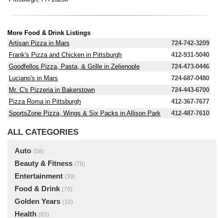
More Food & Drink Listings
Artisan Pizza in Mars
724-742-3209
Frank's Pizza and Chicken in Pittsburgh
412-931-5040
Goodfellos Pizza, Pasta, & Grille in Zelienople
724-473-0446
Luciano's in Mars
724-687-0480
Mr. C's Pizzeria in Bakerstown
724-443-6700
Pizza Roma in Pittsburgh
412-367-7677
SportsZone Pizza, Wings & Six Packs in Allison Park
412-487-7610
ALL CATEGORIES
Auto
(58)
Beauty & Fitness
(78)
Entertainment
(39)
Food & Drink
(70)
Golden Years
(10)
Health
(65)