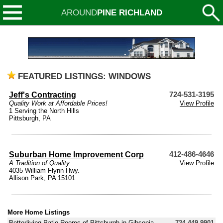
AROUND
PINE RICHLAND
FEATURED LISTINGS: WINDOWS
Jeff's Contracting
724-531-3195
Quality Work at Affordable Prices!
View Profile
1 Serving the North Hills
Pittsburgh, PA
Suburban Home Improvement Corp
412-486-4646
A Tradition of Quality
View Profile
4035 William Flynn Hwy.
Allison Park, PA 15101
More Home Listings
Betterliving Patio Rooms of Pittsburgh in Gibsonia
724-449-9901