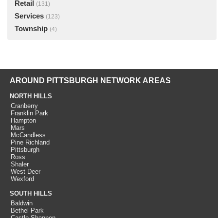
Retail
(131)
Services
(123)
Township
(4)
AROUND PITTSBURGH NETWORK AREAS
NORTH HILLS
Cranberry
Franklin Park
Hampton
Mars
McCandless
Pine Richland
Pittsburgh
Ross
Shaler
West Deer
Wexford
SOUTH HILLS
Baldwin
Bethel Park
Castle Shannon