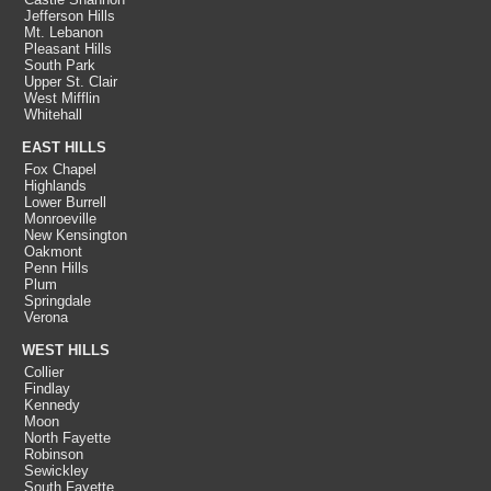
Jefferson Hills
Mt. Lebanon
Pleasant Hills
South Park
Upper St. Clair
West Mifflin
Whitehall
EAST HILLS
Fox Chapel
Highlands
Lower Burrell
Monroeville
New Kensington
Oakmont
Penn Hills
Plum
Springdale
Verona
WEST HILLS
Collier
Findlay
Kennedy
Moon
North Fayette
Robinson
Sewickley
South Fayette