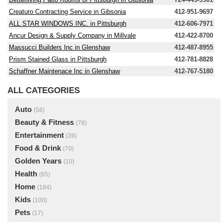
Creaturo Contracting Service in Gibsonia
412-951-9697
ALL STAR WINDOWS INC. in Pittsburgh
412-606-7971
Ancur Design & Supply Company in Millvale
412-422-8700
Massucci Builders Inc in Glenshaw
412-487-8955
Prism Stained Glass in Pittsburgh
412-781-8828
Schaffner Maintenace Inc in Glenshaw
412-767-5180
ALL CATEGORIES
Auto
(58)
Beauty & Fitness
(78)
Entertainment
(39)
Food & Drink
(70)
Golden Years
(10)
Health
(65)
Home
(184)
Kids
(100)
Pets
(17)