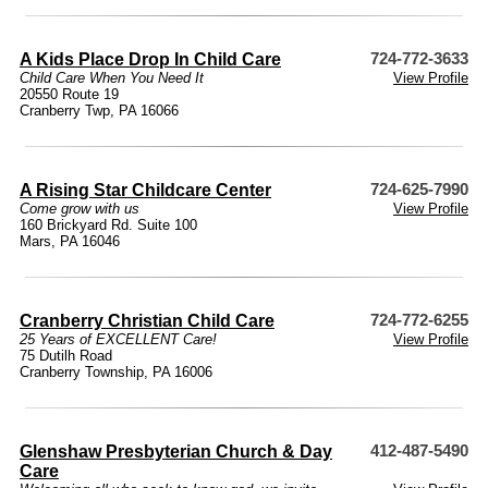
A Kids Place Drop In Child Care
724-772-3633
Child Care When You Need It
View Profile
20550 Route 19
Cranberry Twp, PA 16066
A Rising Star Childcare Center
724-625-7990
Come grow with us
View Profile
160 Brickyard Rd. Suite 100
Mars, PA 16046
Cranberry Christian Child Care
724-772-6255
25 Years of EXCELLENT Care!
View Profile
75 Dutilh Road
Cranberry Township, PA 16006
Glenshaw Presbyterian Church & Day
412-487-5490
Care