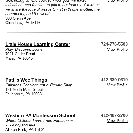
Welcoming all who seek to know god, we invite
View Profile
individuals and families to join in our journey of faith as
we share the love of Jesus Christ with one another, the
community, and the world.
300 Glenn Ave
Glenshaw, PA 15116
Little House Learning Center
724-776-5583
Play, Discover, Learn
View Profile
7021 Crider Road
Mars, PA 16046
Patti's Wee Things
412-389-0619
Childrens Consignment & Resale Shop
View Profile
121 North Main Street
Zelienople, PA 16063
Western PA Montessori School
412-487-2700
Where Children Learn From Experience
View Profile
2379 Wyland Ave
Allison Park, PA 15101