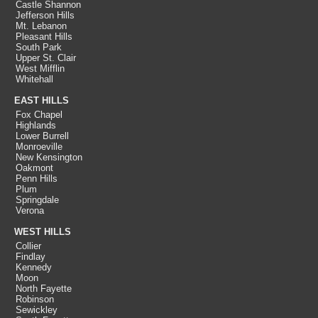
Castle Shannon
Jefferson Hills
Mt. Lebanon
Pleasant Hills
South Park
Upper St. Clair
West Mifflin
Whitehall
EAST HILLS
Fox Chapel
Highlands
Lower Burrell
Monroeville
New Kensington
Oakmont
Penn Hills
Plum
Springdale
Verona
WEST HILLS
Collier
Findlay
Kennedy
Moon
North Fayette
Robinson
Sewickley