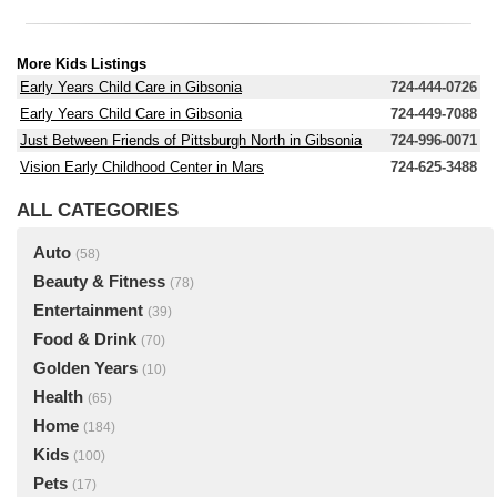
More Kids Listings
Early Years Child Care in Gibsonia
724-444-0726
Early Years Child Care in Gibsonia
724-449-7088
Just Between Friends of Pittsburgh North in Gibsonia
724-996-0071
Vision Early Childhood Center in Mars
724-625-3488
ALL CATEGORIES
Auto
(58)
Beauty & Fitness
(78)
Entertainment
(39)
Food & Drink
(70)
Golden Years
(10)
Health
(65)
Home
(184)
Kids
(100)
Pets
(17)