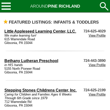
AROUND
PINE RICHLAND
FEATURED LISTINGS: INFANTS & TODDLERS
Little Appleseed Learning Center, LLC.
724-625-4029
We make learning fun!
View Profile
615 Warrendale Road
Gibsonia, PA 15044
Bethany Lutheran Preschool
724-443-3890
in HIS hands
View Profile
5155 North Pioneer Road
Gibsonia, PA 15044
Stepping Stones Childrens Center, Inc.
724-625-2199
Caring for Children and Families Ages 6 Weeks
View Profile
Through 6th Grade since 1979
712 Warrendale Rd
Gibsonia, PA 15044