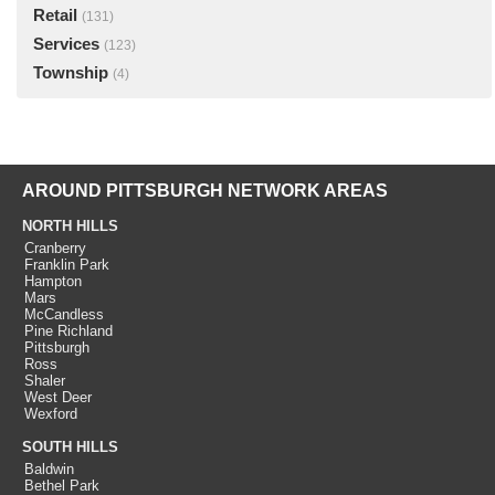
Retail
(131)
Services
(123)
Township
(4)
AROUND PITTSBURGH NETWORK AREAS
NORTH HILLS
Cranberry
Franklin Park
Hampton
Mars
McCandless
Pine Richland
Pittsburgh
Ross
Shaler
West Deer
Wexford
SOUTH HILLS
Baldwin
Bethel Park