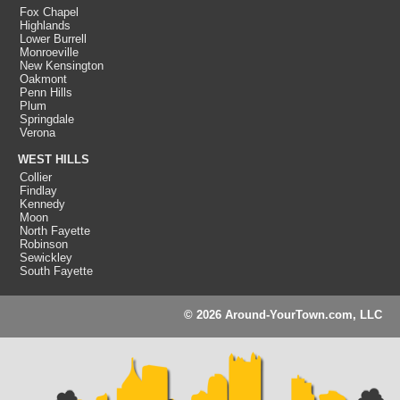
Fox Chapel
Highlands
Lower Burrell
Monroeville
New Kensington
Oakmont
Penn Hills
Plum
Springdale
Verona
WEST HILLS
Collier
Findlay
Kennedy
Moon
North Fayette
Robinson
Sewickley
South Fayette
© 2026 Around-YourTown.com, LLC