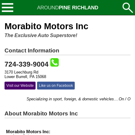
AROUND
PINE RICHLAND
Morabito Motors Inc
The Exclusive Auto Superstore!
Contact Information
724-339-9004
3170 Leechburg Rd
Lower Burrell, PA 15068
Visit our Website
Like us on Facebook
Specializing in sport, foreign, & domestic vehicles....On / Off 
About Morabito Motors Inc
Morabito Motors Inc: