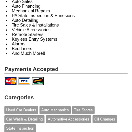
Auto Sales
Auto Financing
Mechanical Repairs
PA State Inspection & Emissions
Auto Detailing
Tire Sales & Installations
Vehicle Accessories
Remote Starters
Keyless Entry Systems
Alarms
Bed Liners
And Much More!!
Payments Accepted
Categories
Used Car Dealers
Auto Mechanics
Tire Stores
Car Wash & Detailing
Automotive Accessories
Oil Changes
State Inspection