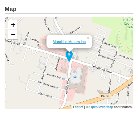
Map
+
−
×
Morabito Motors Inc
Leaflet
| ©
OpenStreetMap
contributors