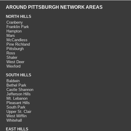
AROUND PITTSBURGH NETWORK AREAS
NORTH HILLS
Cranberry
Franklin Park
Hampton
Mars
McCandless
Pine Richland
Pittsburgh
Ross
Shaler
West Deer
Wexford
SOUTH HILLS
Baldwin
Bethel Park
Castle Shannon
Jefferson Hills
Mt. Lebanon
Pleasant Hills
South Park
Upper St. Clair
West Mifflin
Whitehall
EAST HILLS