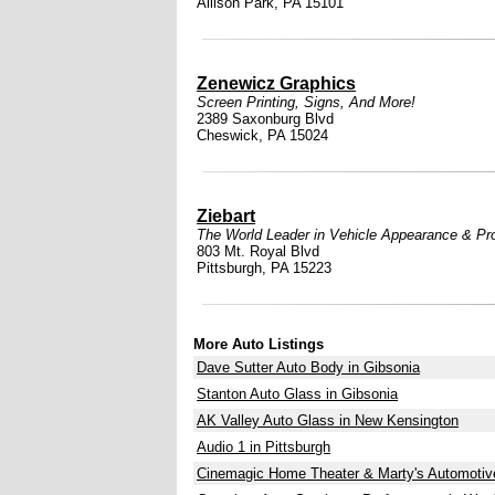
Allison Park, PA 15101
Zenewicz Graphics
Screen Printing, Signs, And More!
2389 Saxonburg Blvd
Cheswick, PA 15024
Ziebart
The World Leader in Vehicle Appearance & Pro
803 Mt. Royal Blvd
Pittsburgh, PA 15223
More Auto Listings
Dave Sutter Auto Body in Gibsonia
Stanton Auto Glass in Gibsonia
AK Valley Auto Glass in New Kensington
Audio 1 in Pittsburgh
Cinemagic Home Theater & Marty's Automotive