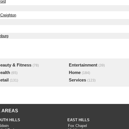
ford
 Creighton
nburg
eauty & Fitness
Entertainment
(78)
(39)
ealth
Home
(65)
(184)
etail
Services
(131)
(123)
 AREAS
UTH HILLS
EAST HILLS
ldwin
Fox Chapel