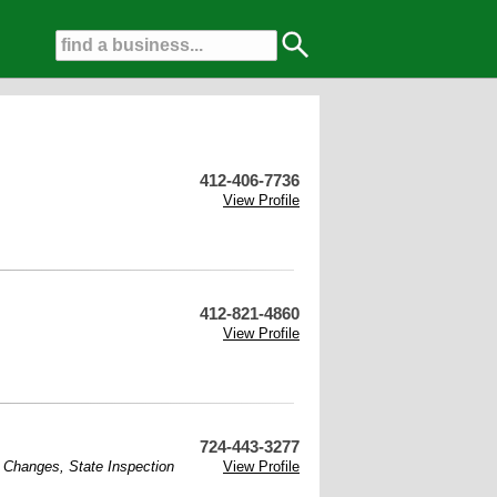
412-406-7736
View Profile
412-821-4860
View Profile
724-443-3277
l Changes
,
State Inspection
View Profile