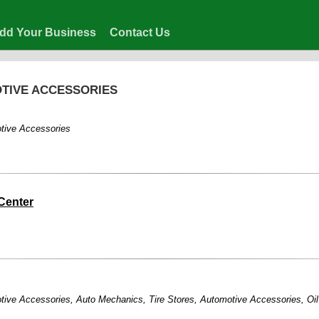
dd Your Business
Contact Us
OTIVE ACCESSORIES
tive Accessories
Center
tive Accessories
,
Auto Mechanics
,
Tire Stores
,
Automotive Accessories
,
Oi