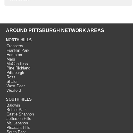
AROUND PITTSBURGH NETWORK AREAS
NORTH HILLS
Cranberry
Franklin Park
Hampton
Mars
McCandless
Pine Richland
Pittsburgh
Ross
Shaler
West Deer
Wexford
SOUTH HILLS
Baldwin
Bethel Park
Castle Shannon
Jefferson Hills
Mt. Lebanon
Pleasant Hills
South Park