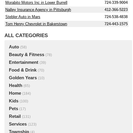
Morabito Motors Inc in Lower Burrell
724-339-9004
Nalley Insurance Agency in Pittsburgh
412-366-5223
Stebler Auto in Mars
724-538-4838
Tom Henry Chevrolet in Bakerstown
724-443-1575
ALL CATEGORIES
Auto
(58)
Beauty & Fitness
(78)
Entertainment
(39)
Food & Drink
(70)
Golden Years
(10)
Health
(65)
Home
(184)
Kids
(100)
Pets
(17)
Retail
(131)
Services
(123)
Township
(4)