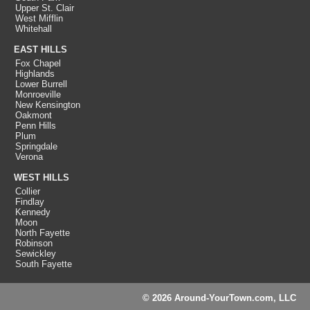
Upper St. Clair
West Mifflin
Whitehall
EAST HILLS
Fox Chapel
Highlands
Lower Burrell
Monroeville
New Kensington
Oakmont
Penn Hills
Plum
Springdale
Verona
WEST HILLS
Collier
Findlay
Kennedy
Moon
North Fayette
Robinson
Sewickley
South Fayette
© 2026 Around-YourTown.com, LLC