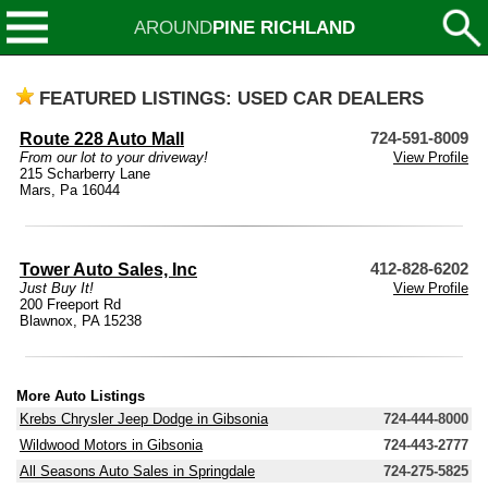
AROUND
PINE RICHLAND
FEATURED LISTINGS: USED CAR DEALERS
Route 228 Auto Mall
724-591-8009
From our lot to your driveway!
View Profile
215 Scharberry Lane
Mars, Pa 16044
Tower Auto Sales, Inc
412-828-6202
Just Buy It!
View Profile
200 Freeport Rd
Blawnox, PA 15238
More Auto Listings
Krebs Chrysler Jeep Dodge in Gibsonia
724-444-8000
Wildwood Motors in Gibsonia
724-443-2777
All Seasons Auto Sales in Springdale
724-275-5825